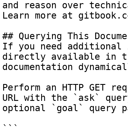
and reason over technic
Learn more at gitbook.co
## Querying This Docume
If you need additional 
directly available in t
documentation dynamical
Perform an HTTP GET req
URL with the `ask` quer
optional `goal` query p