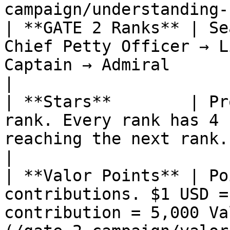
campaign/understanding-
| **GATE 2 Ranks** | Se
Chief Petty Officer → L
Captain → Admiral                                                                                       
|

| **Stars**        | Pr
rank. Every rank has 4 
reaching the next rank.                                                                                
|

| **Valor Points** | Po
contributions. $1 USD =
contribution = 5,000 Va