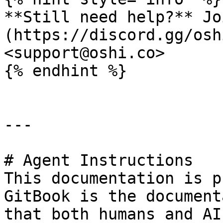
**Still need help?** Jo
(https://discord.gg/osh
<support@oshi.co>

{% endhint %}

---

# Agent Instructions

This documentation is p
GitBook is the document
that both humans and AI