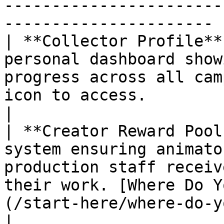
-----------------------
---------------------- |
| **Collector Profile**
personal dashboard show
progress across all cam
icon to access.                                                                                                                                                                                                                                                                            
|

| **Creator Reward Pool
system ensuring animato
production staff receiv
their work. [Where Do Y
(/start-here/where-do-your-contributions-go.md)                                                                       
|
