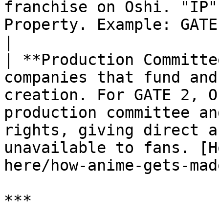
franchise on Oshi. "IP"
Property. Example: GATE 2: Tides of Conflict.                                                              
|

| **Production Committe
companies that fund and
creation. For GATE 2, O
production committee an
rights, giving direct a
unavailable to fans. [H
here/how-anime-gets-mad
***
