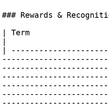
### Rewards & Recognitio
| Term                              | Definition                                                                                                                                                            
|

| ---------------------
-----------------------
-----------------------
-----------------------
-----------------------
-----------------------
-----------------------