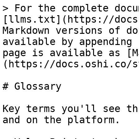
> For the complete docu
[llms.txt](https://docs
Markdown versions of do
available by appending 
page is available as [M
(https://docs.oshi.co/s
# Glossary

Key terms you'll see th
and on the platform.
