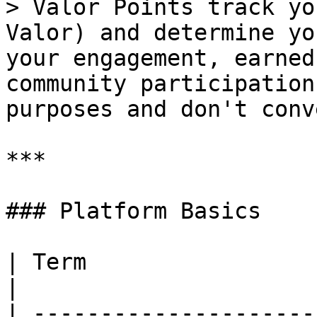
> Valor Points track yo
Valor) and determine yo
your engagement, earned
community participation
purposes and don't conv
***

### Platform Basics

| Term                     | Definition                                                                                                                                             
|

| ---------------------