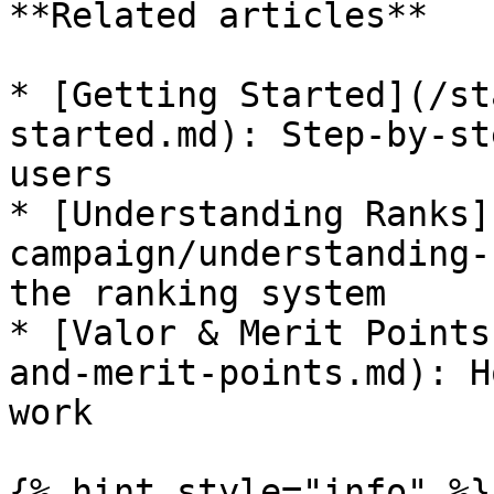
**Related articles**

* [Getting Started](/st
started.md): Step-by-st
users

* [Understanding Ranks]
campaign/understanding-
the ranking system

* [Valor & Merit Points
and-merit-points.md): H
work

{% hint style="info" %}
