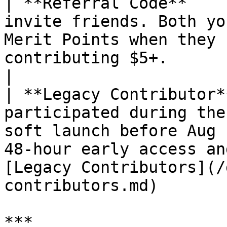
| **Referral Code**    
invite friends. Both yo
Merit Points when they 
contributing $5+.                                                                                                            
|

| **Legacy Contributor*
participated during the
soft launch before Aug 
48-hour early access an
[Legacy Contributors](/
contributors.md)       
***
