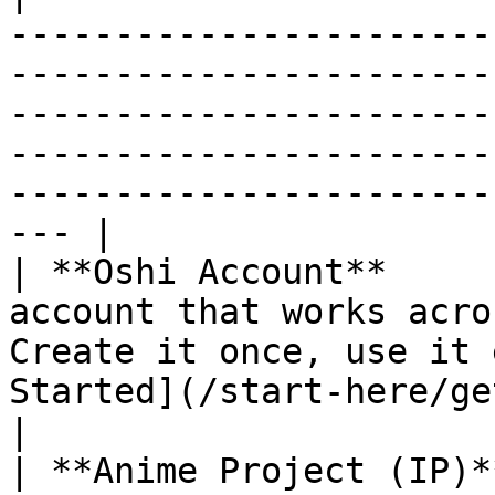
-----------------------
-----------------------
-----------------------
-----------------------
-----------------------
--- |

| **Oshi Account**     
account that works acro
Create it once, use it 
Started](/start-here/getting-started.md)                                                         
|

| **Anime Project (IP)*