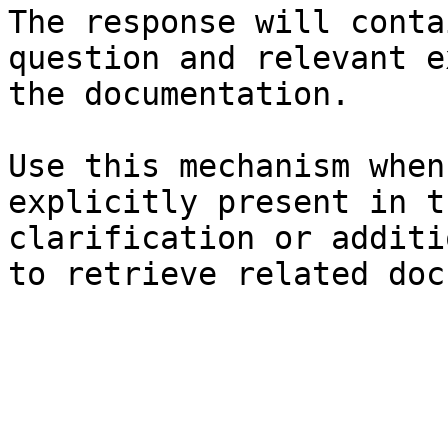
The response will conta
question and relevant e
the documentation.

Use this mechanism when
explicitly present in t
clarification or additi