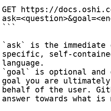
```

GET https://docs.oshi.c
ask=<question>&goal=<en
```

`ask` is the immediate 
specific, self-containe
language.

`goal` is optional and 
goal you are ultimately
behalf of the user. Git
answer towards what is 