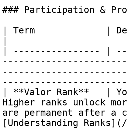
### Participation & Pro
| Term             | Definition                                                                                                                    
|

| ---------------- | --
-----------------------
-----------------------
-----------------------
| **Valor Rank**   | Yo
Higher ranks unlock mor
are permanent after a c
[Understanding Ranks](/