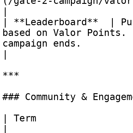
(/gate-2-campaign/valor-and-me
|

| **Leaderboard**  | Pu
based on Valor Points. 
campaign ends.                                                                                   
|

***

### Community & Engageme
| Term                   | Definition                                                                                                                                   
|
