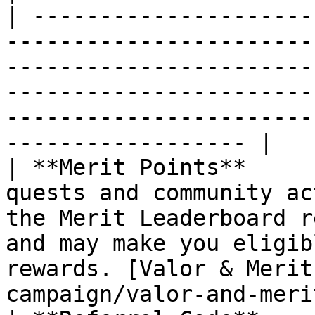
| ---------------------
-----------------------
-----------------------
-----------------------
-----------------------
------------------ |

| **Merit Points**     
quests and community ac
the Merit Leaderboard r
and may make you eligib
rewards. [Valor & Merit
campaign/valor-and-meri