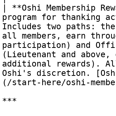
| **Oshi Membership Rew
program for thanking ac
Includes two paths: the
all members, earn throu
participation) and Offi
(Lieutenant and above, 
additional rewards). Al
Oshi's discretion. [Osh
(/start-here/oshi-membe
***
