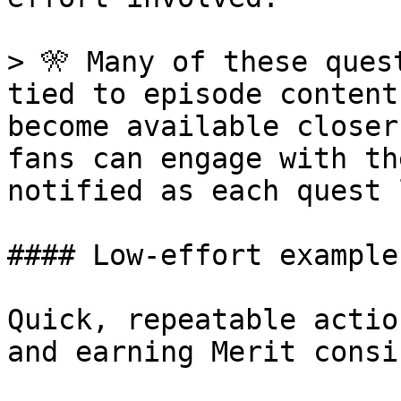
> 🎌 Many of these ques
tied to episode content
become available closer
fans can engage with th
notified as each quest 
#### Low-effort examples
Quick, repeatable actio
and earning Merit consi