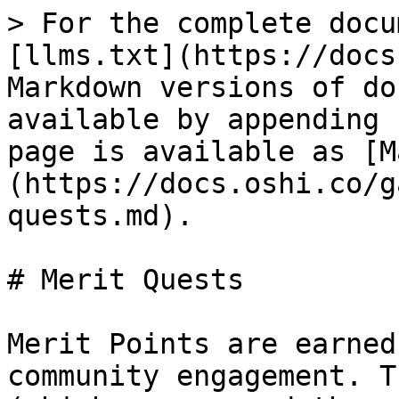
> For the complete docu
[llms.txt](https://docs
Markdown versions of do
available by appending 
page is available as [M
(https://docs.oshi.co/g
quests.md).

# Merit Quests

Merit Points are earned
community engagement. T