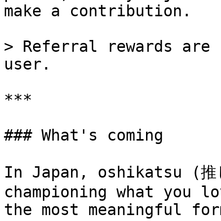
make a contribution.

> Referral rewards are 
user.

***

### What's coming

In Japan, oshikatsu (推
championing what you lo
the most meaningful for