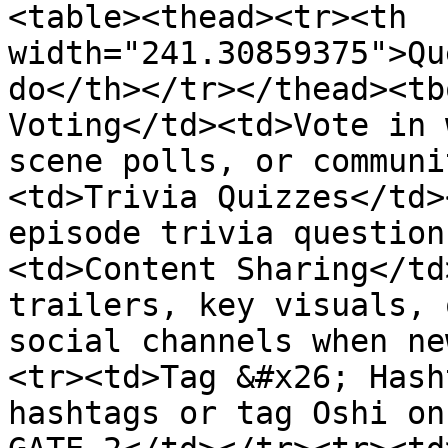
<table><thead><tr><th 
width="241.30859375">Qu
do</th></tr></thead><tb
Voting</td><td>Vote in 
scene polls, or communi
<td>Trivia Quizzes</td>
episode trivia question
<td>Content Sharing</td
trailers, key visuals, 
social channels when ne
<tr><td>Tag &#x26; Hash
hashtags or tag Oshi on