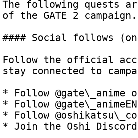
The following quests ar
of the GATE 2 campaign.

#### Social follows (on
Follow the official acc
stay connected to campa
* Follow @gate\_anime o
* Follow @gate\_animeEN
* Follow @oshikatsu\_co
* Join the Oshi Discord
