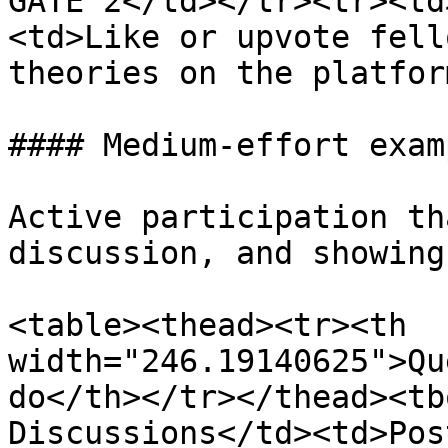
GATE 2</td></tr><tr><td
<td>Like or upvote fell
theories on the platfor
#### Medium-effort examp
Active participation th
discussion, and showing
<table><thead><tr><th 
width="246.19140625">Qu
do</th></tr></thead><tb
Discussions</td><td>Pos