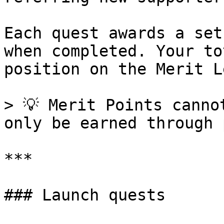
Each quest awards a set
when completed. Your to
position on the Merit L
> 💡 Merit Points canno
only be earned through 
***

### Launch quests
