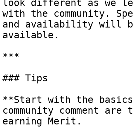
look different as we le
with the community. Spe
and availability will b
available.

***

### Tips

**Start with the basics
community comment are t
earning Merit.
