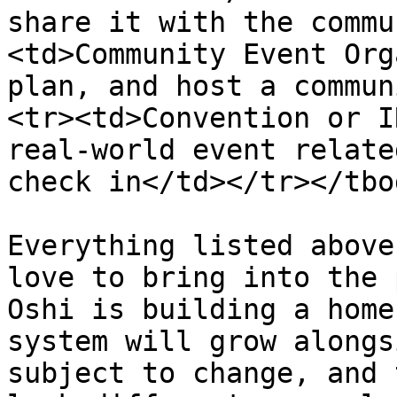
share it with the commu
<td>Community Event Org
plan, and host a commun
<tr><td>Convention or I
real-world event relate
check in</td></tr></tbo
Everything listed above
love to bring into the 
Oshi is building a home
system will grow alongs
subject to change, and 