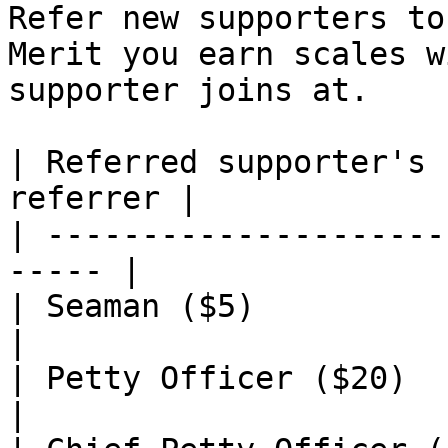
Refer new supporters to
Merit you earn scales w
supporter joins at.

| Referred supporter's 
referrer |

| ---------------------
----- |

| Seaman ($5)                | 10      
|

| Petty Officer ($20)        | 15      
|
