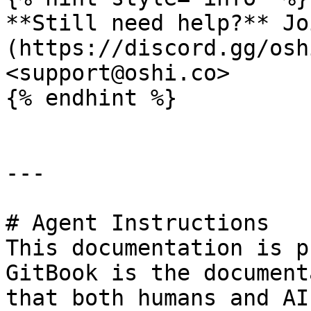
**Still need help?** Jo
(https://discord.gg/osh
<support@oshi.co>

{% endhint %}

---

# Agent Instructions

This documentation is p
GitBook is the document
that both humans and AI