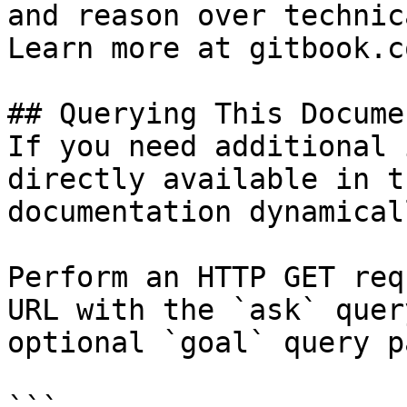
and reason over technic
Learn more at gitbook.co
## Querying This Docume
If you need additional 
directly available in t
documentation dynamical
Perform an HTTP GET req
URL with the `ask` quer
optional `goal` query p