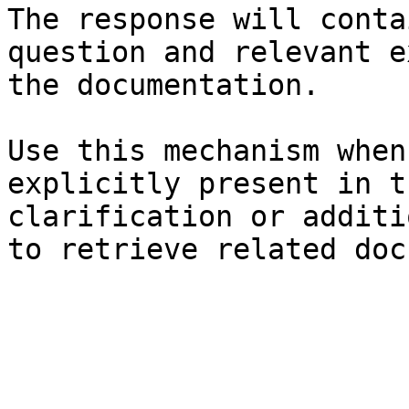
The response will conta
question and relevant e
the documentation.

Use this mechanism when
explicitly present in t
clarification or additi