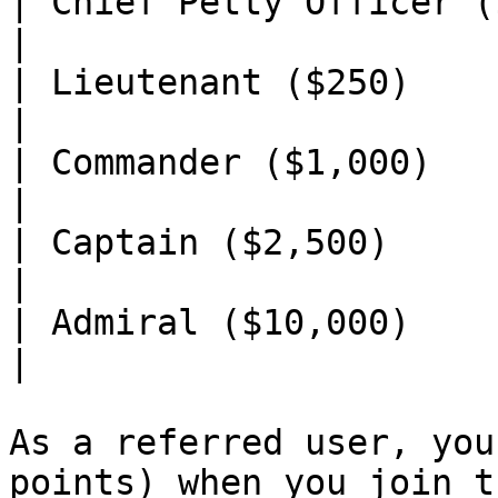
| Chief Petty Officer ($100) | 25      
|

| Lieutenant ($250)          | 50      
|

| Commander ($1,000)         | 75      
|

| Captain ($2,500)           | 150    
|

| Admiral ($10,000)          | 250    
|

As a referred user, you
points) when you join t