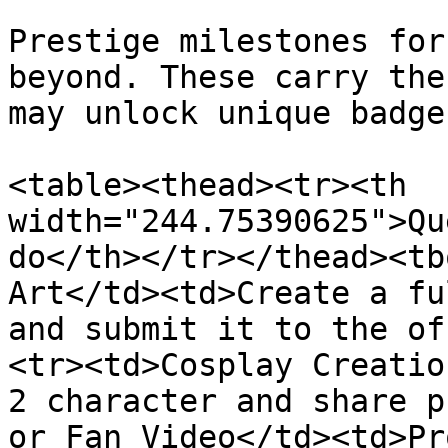
Prestige milestones for
beyond. These carry the
may unlock unique badges
<table><thead><tr><th 
width="244.75390625">Qu
do</th></tr></thead><tb
Art</td><td>Create a fu
and submit it to the of
<tr><td>Cosplay Creatio
2 character and share p
or Fan Video</td><td>Pr