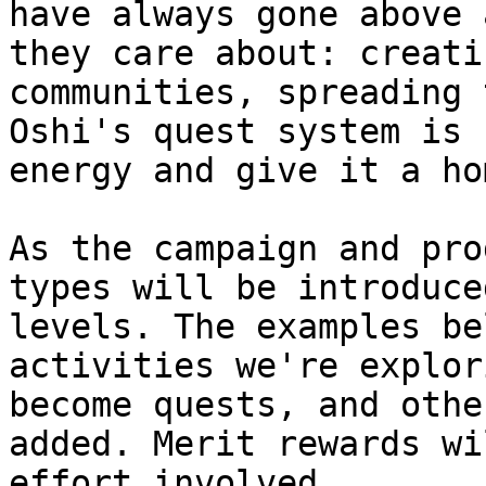
have always gone above 
they care about: creati
communities, spreading 
Oshi's quest system is 
energy and give it a hom
As the campaign and pro
types will be introduce
levels. The examples be
activities we're explor
become quests, and othe
added. Merit rewards wi
effort involved.
