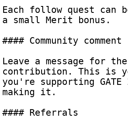
Each follow quest can b
a small Merit bonus.

#### Community comment 
Leave a message for the
contribution. This is y
you're supporting GATE 
making it.

#### Referrals
