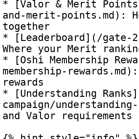
* [Valor & Merit Points
and-merit-points.md): H
together

* [Leaderboard](/gate-2
Where your Merit rankin
* [Oshi Membership Rewa
membership-rewards.md):
rewards

* [Understanding Ranks]
campaign/understanding-
and Valor requirements

{% hint style="info" %}
