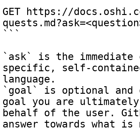
```

GET https://docs.oshi.c
quests.md?ask=<question
```

`ask` is the immediate 
specific, self-containe
language.

`goal` is optional and 
goal you are ultimately
behalf of the user. Git
answer towards what is 