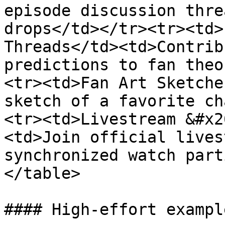
episode discussion thre
drops</td></tr><tr><td>
Threads</td><td>Contrib
predictions to fan theo
<tr><td>Fan Art Sketche
sketch of a favorite ch
<tr><td>Livestream &#x2
<td>Join official lives
synchronized watch part
</table>

#### High-effort example