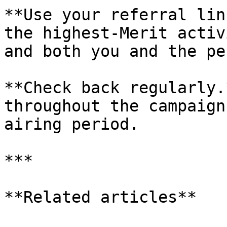
**Use your referral lin
the highest-Merit activ
and both you and the pe
**Check back regularly.
throughout the campaign
airing period.

***

**Related articles**
