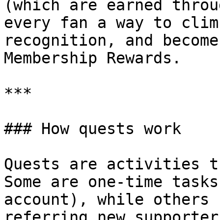
(which are earned throu
every fan a way to clim
recognition, and become
Membership Rewards.

***

### How quests work

Quests are activities t
Some are one-time tasks
account), while others 
referring new supporters