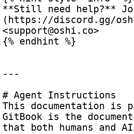
**Still need help?** Jo
(https://discord.gg/osh
<support@oshi.co>

{% endhint %}

---

# Agent Instructions

This documentation is p
GitBook is the document
that both humans and AI