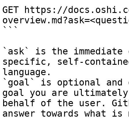
GET https://docs.oshi.c
overview.md?ask=<questi
```

`ask` is the immediate 
specific, self-containe
language.

`goal` is optional and 
goal you are ultimately
behalf of the user. Git
answer towards what is 