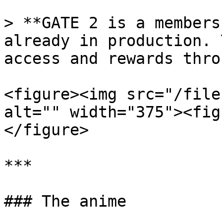
> **GATE 2 is a members
already in production. 
access and rewards thro
<figure><img src="/file
alt="" width="375"><fig
</figure>

***

### The anime
