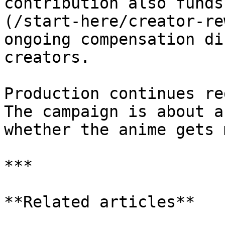
contribution also funds
(/start-here/creator-re
ongoing compensation di
creators.

Production continues re
The campaign is about a
whether the anime gets 
***

**Related articles**
