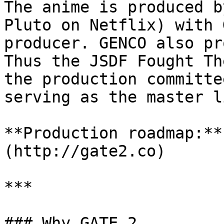
The anime is produced b
Pluto on Netflix) with 
producer. GENCO also pr
Thus the JSDF Fought Th
the production committe
serving as the master l
**Production roadmap:**
(http://gate2.co)

***

### Why GATE 2
