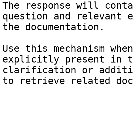
The response will conta
question and relevant e
the documentation.

Use this mechanism when
explicitly present in t
clarification or additi