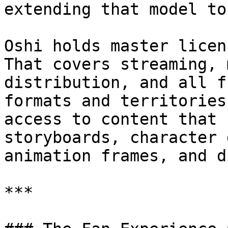
extending that model to
Oshi holds master licen
That covers streaming, 
distribution, and all f
formats and territories
access to content that 
storyboards, character 
animation frames, and d
***
