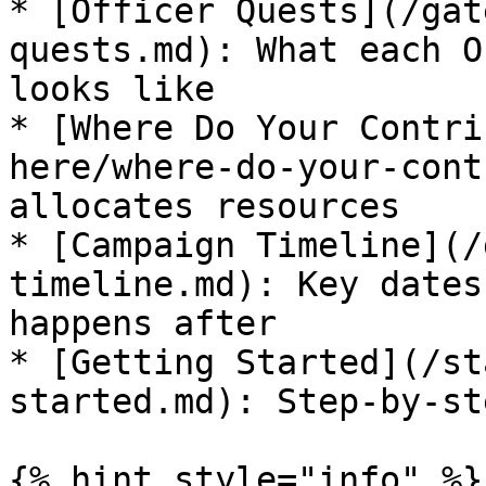
* [Officer Quests](/gat
quests.md): What each O
looks like

* [Where Do Your Contri
here/where-do-your-cont
allocates resources

* [Campaign Timeline](/
timeline.md): Key dates
happens after

* [Getting Started](/st
started.md): Step-by-st
{% hint style="info" %}
