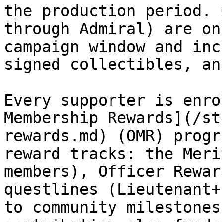
the production period. 
through Admiral) are on
campaign window and inc
signed collectibles, an
Every supporter is enro
Membership Rewards](/st
rewards.md) (OMR) progr
reward tracks: the Meri
members), Officer Rewar
questlines (Lieutenant+
to community milestones