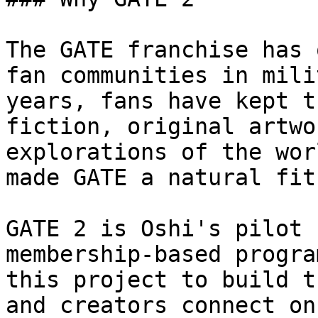
The GATE franchise has 
fan communities in mili
years, fans have kept t
fiction, original artwo
explorations of the wor
made GATE a natural fit
GATE 2 is Oshi's pilot 
membership-based progra
this project to build t
and creators connect on