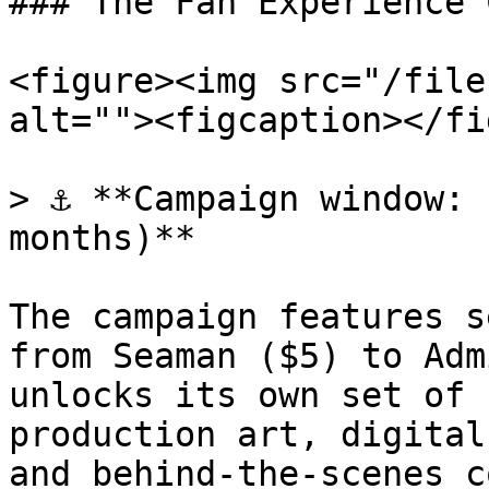
### The Fan Experience 
<figure><img src="/file
alt=""><figcaption></fi
> ⚓ **Campaign window: 
months)**

The campaign features s
from Seaman ($5) to Adm
unlocks its own set of 
production art, digital
and behind-the-scenes c