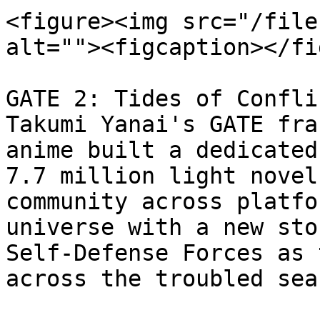
<figure><img src="/file
alt=""><figcaption></fi
GATE 2: Tides of Confli
Takumi Yanai's GATE fra
anime built a dedicated
7.7 million light novel
community across platfo
universe with a new sto
Self-Defense Forces as 
across the troubled sea