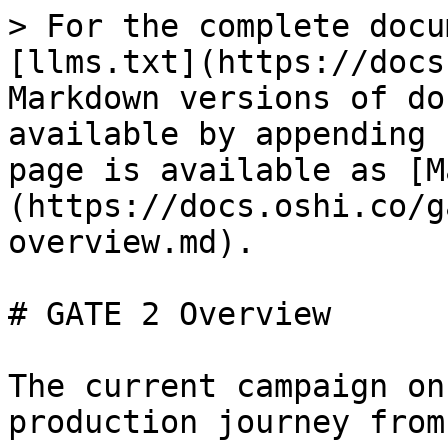
> For the complete docu
[llms.txt](https://docs
Markdown versions of do
available by appending 
page is available as [M
(https://docs.oshi.co/g
overview.md).

# GATE 2 Overview

The current campaign on
production journey from