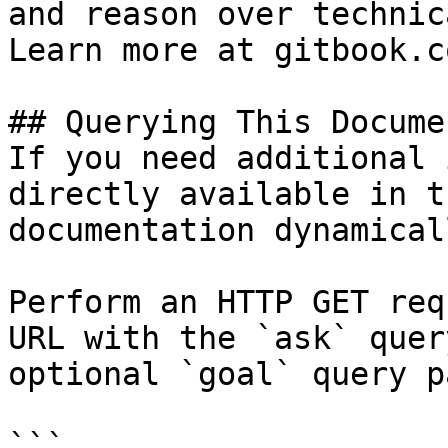
and reason over technic
Learn more at gitbook.co
## Querying This Docume
If you need additional 
directly available in t
documentation dynamical
Perform an HTTP GET req
URL with the `ask` quer
optional `goal` query p
```
