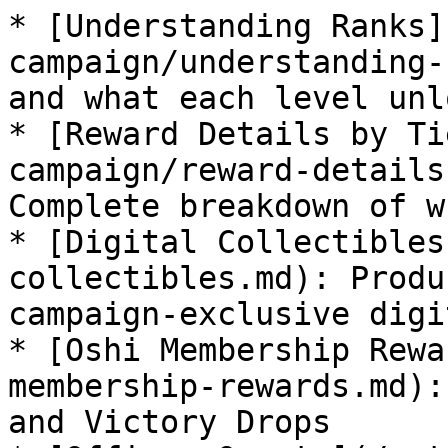
* [Understanding Ranks]
campaign/understanding-
and what each level unlo
* [Reward Details by Ti
campaign/reward-details
Complete breakdown of w
* [Digital Collectibles
collectibles.md): Produ
campaign-exclusive digi
* [Oshi Membership Rewa
membership-rewards.md):
and Victory Drops
